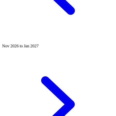
Nov 2026 to Jan 2027