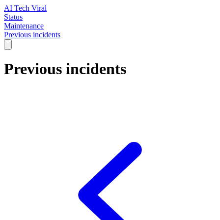
AI Tech Viral
Status
Maintenance
Previous incidents
Previous incidents