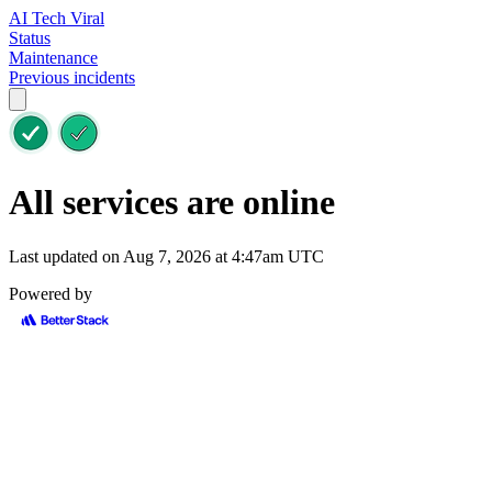
AI Tech Viral
Status
Maintenance
Previous incidents
All services are online
Last updated on Aug 7, 2026 at 4:47am UTC
Powered by